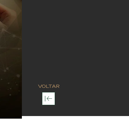
VOLTAR