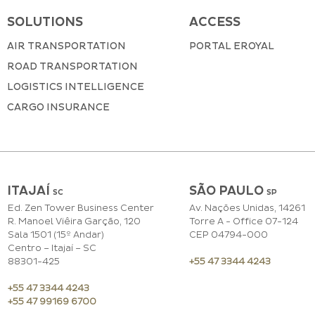
SOLUTIONS
ACCESS
AIR TRANSPORTATION
PORTAL EROYAL
ROAD TRANSPORTATION
LOGISTICS INTELLIGENCE
CARGO INSURANCE
ITAJAÍ
SÃO PAULO
SC
S
P
Ed. Zen Tower Business Center
Av. Nações Unidas, 14261
R. Manoel Viêira Garção, 120
Torre A - Office 07-124
Sala 1501 (15º Andar)
CEP 04794-000
Centro – Itajaí – SC
88301-425
+55 47 3344 4243
+55 47 3344 4243
+55 47 99169 6700