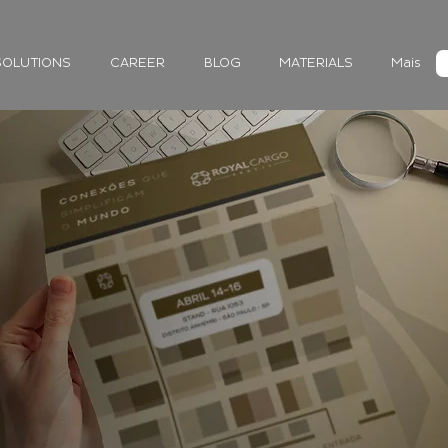
SOLUTIONS
CAREER
BLOG
MATERIALS
Mais