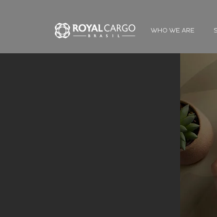
WHO WE ARE