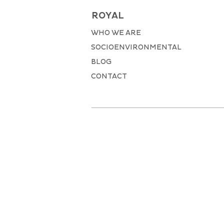
ROYAL
WHO WE ARE
SOCIOENVIRONMENTAL
BLOG
CONTACT