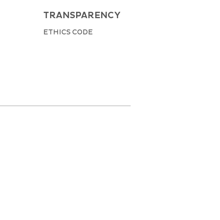
TRANSPARENCY
ETHICS CODE