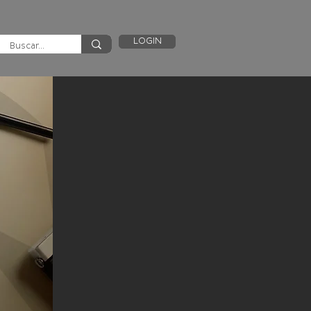
LOGIN